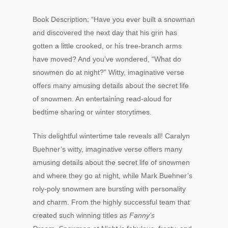
Book Description: “Have you ever built a snowman
and discovered the next day that his grin has
gotten a little crooked, or his tree-branch arms
have moved? And you’ve wondered, “What do
snowmen do at night?” Witty, imaginative verse
offers many amusing details about the secret life
of snowmen. An entertaining read-aloud for
bedtime sharing or winter storytimes.
This delightful wintertime tale reveals all! Caralyn
Buehner’s witty, imaginative verse offers many
amusing details about the secret life of snowmen
and where they go at night, while Mark Buehner’s
roly-poly snowmen are bursting with personality
and charm. From the highly successful team that
created such winning titles as
Fanny’s