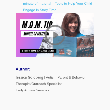
minute of material – Tools to Help Your Child
Engage in Story Time
Author:
Jessica Goldberg
| Autism Parent & Behavior
Therapist/Outreach Specialist
Early Autism Services