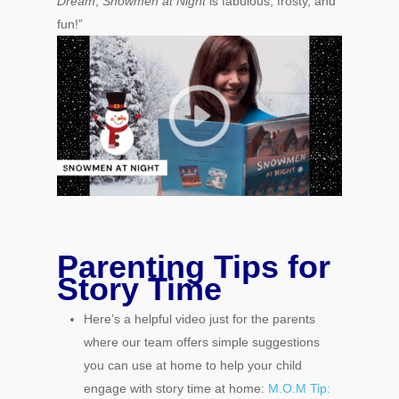
Dream
,
Snowmen at Night
is fabulous, frosty, and
fun!”
Parenting Tips for
Story Time
Here’s a helpful video just for the parents
where our team offers simple suggestions
you can use at home to help your child
engage with story time at home:
M.O.M Tip: