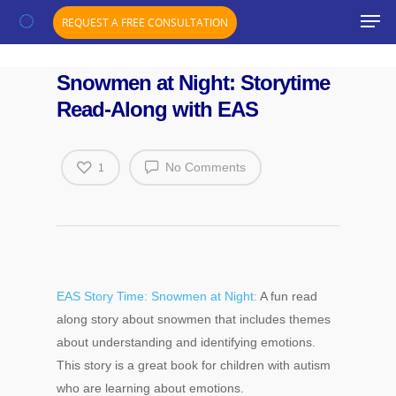
";}
REQUEST A FREE CONSULTATION
Snowmen at Night: Storytime
Read-Along with EAS
No Comments
1
EAS Story Time: Snowmen at Night:
A fun read
along story about snowmen that includes themes
about understanding and identifying emotions.
Hit enter to search or ESC to close
This story is a great book for children with autism
who are learning about emotions.