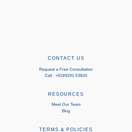
CONTACT US
Request a Free Consultation
Call : +9189291 53820
RESOURCES
Meet Our Team
Blog
TERMS & POLICIES