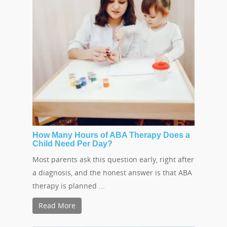
How Many Hours of ABA Therapy Does a
Child Need Per Day?
Most parents ask this question early, right after
a diagnosis, and the honest answer is that ABA
therapy is planned ...
Read More