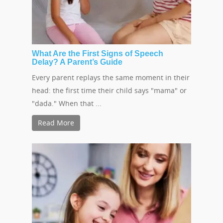
What Are the First Signs of Speech
Delay? A Parent’s Guide
Every parent replays the same moment in their
head: the first time their child says "mama" or
"dada." When that ...
Read More