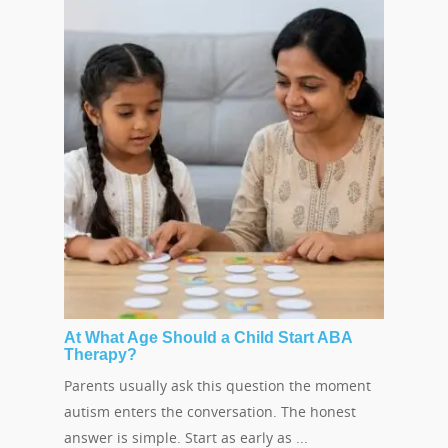
At What Age Should a Child Start ABA
Therapy?
Parents usually ask this question the moment
autism enters the conversation. The honest
answer is simple. Start as early as ...