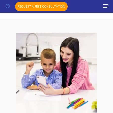
";}
REQUEST A FREE CONSULTATION