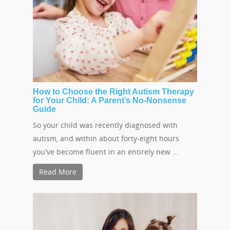
How to Choose the Right Autism Therapy
for Your Child: A Parent’s No-Nonsense
Guide
So your child was recently diagnosed with
autism, and within about forty-eight hours
you've become fluent in an entirely new ...
Read More