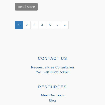
Read More
1
2
3
4
5
›
»
CONTACT US
Request a Free Consultation
Call : +9189291 53820
RESOURCES
Meet Our Team
Blog