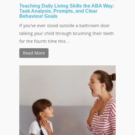
Teaching Daily Living Skills the ABA Way:
Task Analysis, Prompts, and Clear
Behaviour Goals
If you've ever stood outside a bathroom door
talking your child through brushing their teeth
Hit enter to search or ESC to close
for the fourth time this ...
Read More