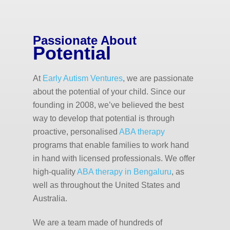
Passionate About
Potential
At
Early Autism Ventures
, we are passionate
about the potential of your child. Since our
founding in 2008, we’ve believed the best
way to develop that potential is through
proactive, personalised
ABA therapy
programs that enable families to work hand
in hand with licensed professionals. We offer
high-quality
ABA therapy in Bengaluru
, as
well as throughout the United States and
Australia.
We are a team made of hundreds of