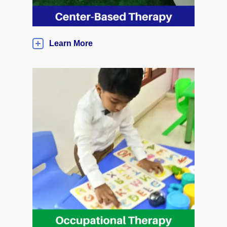
Learn More