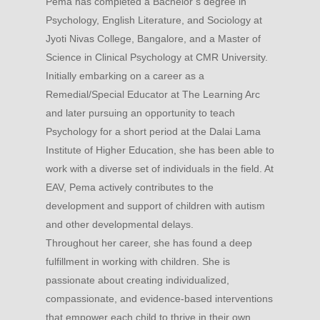
Pema has completed a Bachelor’s degree in
Psychology, English Literature, and Sociology at
Jyoti Nivas College, Bangalore, and a Master of
Science in Clinical Psychology at CMR University.
Initially embarking on a career as a
Remedial/Special Educator at The Learning Arc
and later pursuing an opportunity to teach
Psychology for a short period at the Dalai Lama
Institute of Higher Education, she has been able to
work with a diverse set of individuals in the field. At
EAV, Pema actively contributes to the
development and support of children with autism
and other developmental delays.
Throughout her career, she has found a deep
fulfillment in working with children. She is
passionate about creating individualized,
compassionate, and evidence-based interventions
that empower each child to thrive in their own