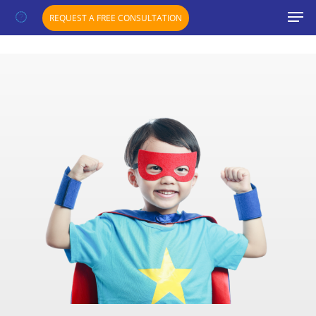
";}
REQUEST A FREE CONSULTATION