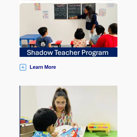
Learn More