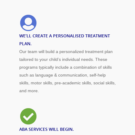
WE’LL CREATE A PERSONALISED TREATMENT
PLAN.
Our team will build a personalized treatment plan
tailored to your child’s individual needs. These
programs typically include a combination of skills
such as language & communication, self-help
skills, motor skills, pre-academic skills, social skills,
and more.
ABA SERVICES WILL BEGIN.