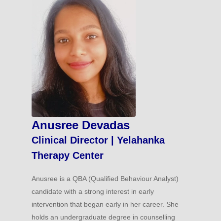
Anusree Devadas
Clinical Director | Yelahanka
Therapy Center
Anusree is a QBA (Qualified Behaviour Analyst)
candidate with a strong interest in early
intervention that began early in her career. She
holds an undergraduate degree in counselling