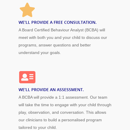
WE’LL PROVIDE A FREE CONSULTATION.
A Board Certified Behaviour Analyst (BCBA) will
meet with both you and your child to discuss our
programs, answer questions and better
understand your goals.
WE’LL PROVIDE AN ASSESSMENT.
A BCBA will provide a 1:1 assessment. Our team
will take the time to engage with your child through
play, observation, and conversation. This allows
our clinicians to build a personalised program
tailored to your child.