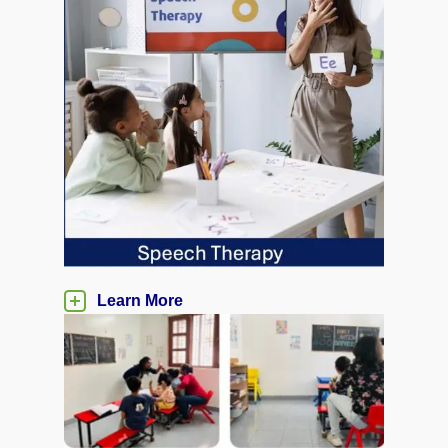
Learn More