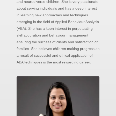
and neurodiverse children. She is very passionate
about serving individuals and has a deep interest
in learning new approaches and techniques
emerging in the field of Applied Behaviour Analysis
(ABA). She has a keen interest in perpetuating
skill acquisition and behaviour management
ensuring the success of clients and satisfaction of
families. She believes children making progress as
a result of successful and ethical application of
ABA techniques is the most rewarding career.