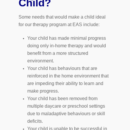
Child?
Some needs that would make a child ideal
for our therapy program at EAS include:
Your child has made minimal progress
doing only in-home therapy and would
benefit from a more structured
environment.
Your child has behaviours that are
reinforced in the home environment that
are impeding their ability to learn and
make progress.
Your child has been removed from
multiple daycare or preschool settings
due to maladaptive behaviours or skill
deficits.
Your child is unable to be successful in