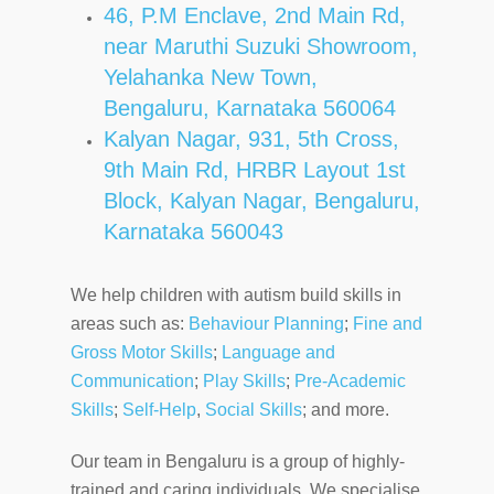
46, P.M Enclave, 2nd Main Rd,
near Maruthi Suzuki Showroom,
Yelahanka New Town,
Bengaluru, Karnataka 560064
Kalyan Nagar,
931, 5th Cross,
9th Main Rd, HRBR Layout 1st
Block, Kalyan Nagar, Bengaluru,
Karnataka 560043
We help children with autism build skills in
areas such as:
Behaviour Planning
;
Fine and
Gross Motor Skills
;
Language and
Communication
;
Play Skills
;
Pre-Academic
Skills
;
Self-Help
,
Social Skills
; and more.
Our team in Bengaluru is a group of highly-
trained and caring individuals. We specialise