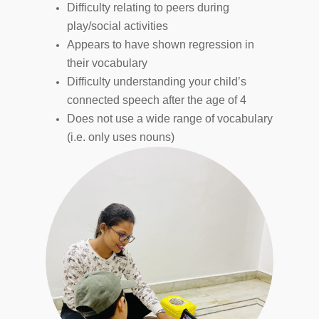
Difficulty relating to peers during
play/social activities
Appears to have shown regression in
their vocabulary
Difficulty understanding your child’s
connected speech after the age of 4
Does not use a wide range of vocabulary
(i.e. only uses nouns)
Hit enter to search or ESC to close