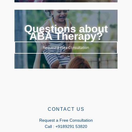
Questions about
ABA Therapy?
Request a Free Consultation
CONTACT US
Request a Free Consultation
Call : +9189291 53820