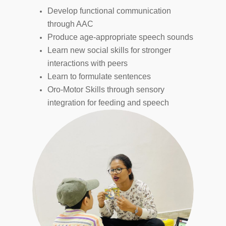
Develop functional communication
through AAC
Produce age-appropriate speech sounds
Learn new social skills for stronger
interactions with peers
Learn to formulate sentences
Oro-Motor Skills through sensory
integration
for feeding and speech