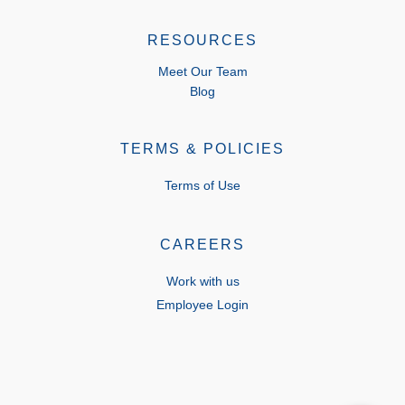
RESOURCES
Meet Our Team
Blog
TERMS & POLICIES
Terms of Use
CAREERS
Work with us
Employee Login