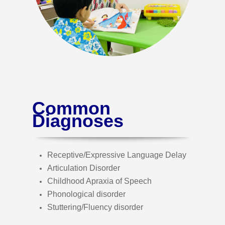
Common
Diagnoses
Receptive/Expressive Language Delay
Articulation Disorder
Childhood Apraxia of Speech
Phonological disorder
Stuttering/Fluency disorder