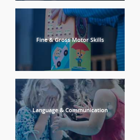
Fine & Gross Motor Skills
Language & Communication