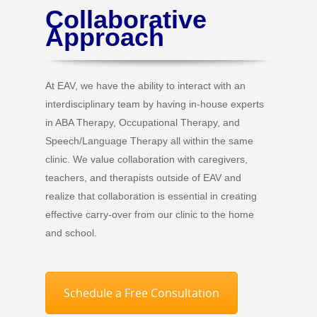
Collaborative
Approach
At EAV, we have the ability to interact with an
interdisciplinary team by having in-house experts
in ABA Therapy, Occupational Therapy, and
Speech/Language Therapy all within the same
clinic. We value collaboration with caregivers,
teachers, and therapists outside of EAV and
realize that collaboration is essential in creating
effective carry-over from our clinic to the home
and school.
Schedule a Free Consultation