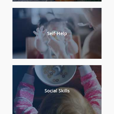
Self-Help
Social Skills