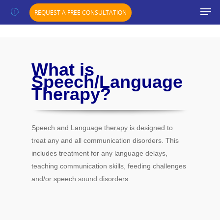
";}
REQUEST A FREE CONSULTATION
What is
Speech/Language
Therapy?
Speech and Language therapy is designed to
treat any and all communication disorders. This
includes treatment for any language delays,
teaching communication skills, feeding challenges
and/or speech sound disorders.