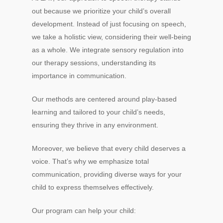
out because we prioritize your child’s overall
development. Instead of just focusing on speech,
we take a holistic view, considering their well-being
as a whole. We integrate sensory regulation into
our therapy sessions, understanding its
importance in communication.
Our methods are centered around play-based
learning and tailored to your child’s needs,
ensuring they thrive in any environment.
Moreover, we believe that every child deserves a
voice. That’s why we emphasize total
communication, providing diverse ways for your
child to express themselves effectively.
Our program can help your child: