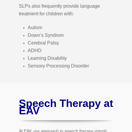
SLPs also frequently provide language
treatment for children with:
Autism
Down’s Syndrom
Cerebral Palsy
ADHD
Learning Disability
Sensory Processing Disorder
Speech Therapy at
EAV
At EAV, our approach to speech therapy stands