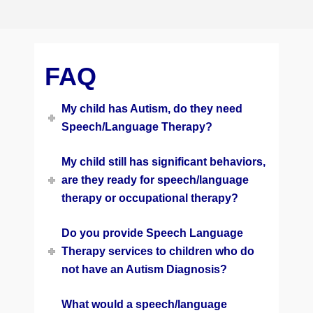
FAQ
My child has Autism, do they need
Speech/Language Therapy?
My child still has significant behaviors,
are they ready for speech/language
therapy or occupational therapy?
Do you provide Speech Language
Therapy services to children who do
not have an Autism Diagnosis?
What would a speech/language