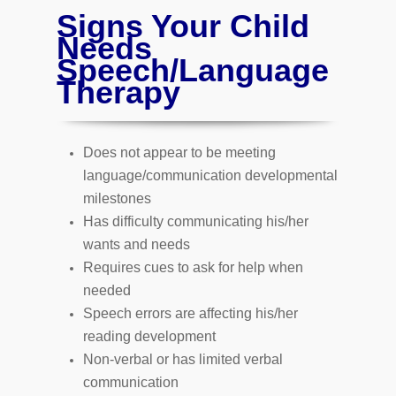
Signs Your Child
Needs
Speech/Language
Therapy
Does not appear to be meeting
language/communication developmental
milestones
Has difficulty communicating his/her
wants and needs
Requires cues to ask for help when
needed
Speech errors are affecting his/her
reading development
Non-verbal or has limited verbal
communication