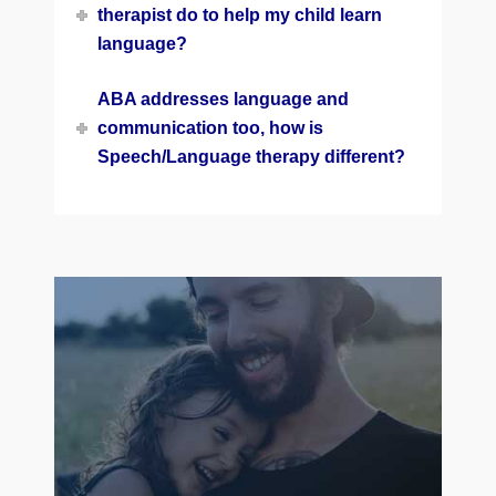
therapist do to help my child learn
language?
ABA addresses language and
communication too, how is
Speech/Language therapy different?