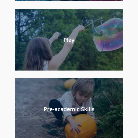
Play
Pre-academic Skills