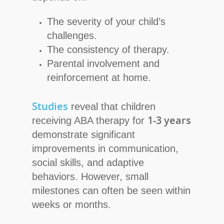
The severity of your child’s
challenges.
The consistency of therapy.
Parental involvement and
reinforcement at home.
Studies
reveal that children
1-3 years
receiving ABA therapy for
demonstrate significant
improvements in communication,
social skills, and adaptive
behaviors. However, small
milestones can often be seen within
weeks or months.