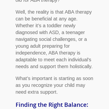
Well, the reality is that ABA therapy
can be beneficial at any age.
Whether it’s a toddler newly
diagnosed with ASD, a teenager
navigating social challenges, or a
young adult preparing for
independence, ABA therapy is
adaptable to meet each individual’s
needs and support them holistically.
What’s important is starting as soon
as you recognize your child may
need extra support.
Finding the Right Balance: