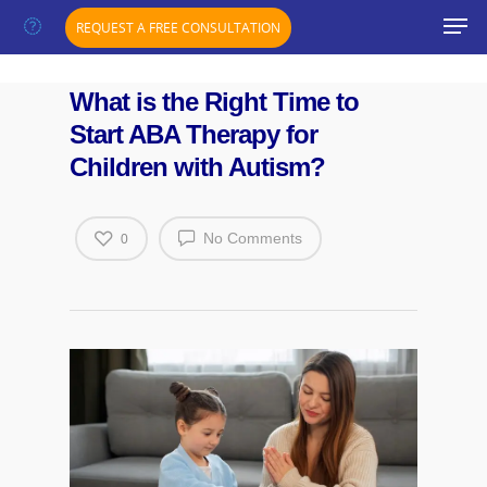
";}
REQUEST A FREE CONSULTATION
What is the Right Time to
Start ABA Therapy for
Children with Autism?
No Comments
0