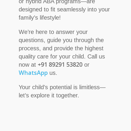
or hybrid ABA programs—are
designed to fit seamlessly into your
family’s lifestyle!
We’re here to answer your
questions, guide you through the
process, and provide the highest
quality care for your child. Call us
+91 89291 53820
now at
or
WhatsApp
us.
Your child’s potential is limitless—
let’s explore it together.