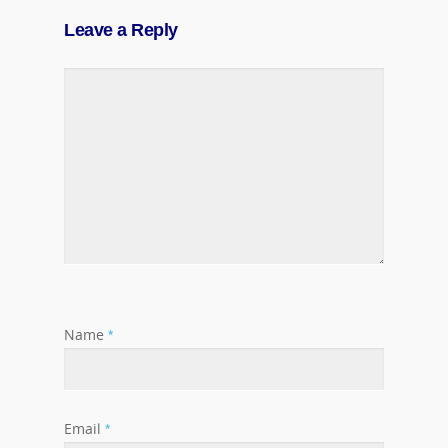
Leave a Reply
Name
*
Email
*