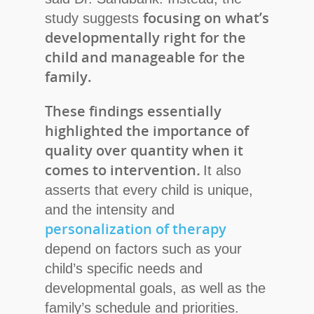
focusing on what’s
study suggests
developmentally right for the
child and manageable for the
family.
These findings essentially
highlighted the importance of
quality over quantity when it
comes to intervention
.
It also
asserts that every child is unique,
and the intensity and
personalization of therapy
depend on factors such as your
child’s specific needs and
developmental goals, as well as the
family’s schedule and priorities.