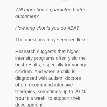
Will more hours guarantee better
outcomes?
How long should you do ABA?
The questions may seem endless!
Research suggests that higher-
intensity programs often yield the
best results, especially for younger
children. And when a child is
diagnosed with autism, doctors
often recommend intensive
20-40
therapies, sometimes up to
hours
a week, to support their
development.