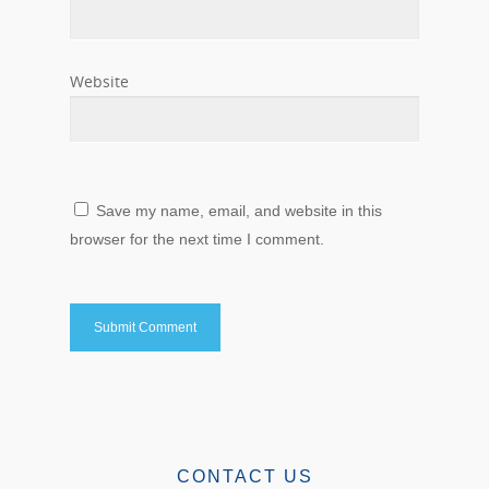
Website
Save my name, email, and website in this
browser for the next time I comment.
CONTACT US