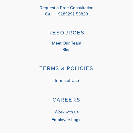
Request a Free Consultation
Call : +9189291 53820
RESOURCES
Meet Our Team
Blog
TERMS & POLICIES
Terms of Use
CAREERS
Work with us
Employee Login