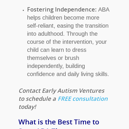
Fostering Independence:
ABA
helps children become more
self-reliant, easing the transition
into adulthood. Through the
course of the intervention, your
child can learn to dress
themselves or brush
independently, building
confidence and daily living skills.
Contact Early Autism Ventures
to schedule a
FREE consultation
today!
What is the Best Time to