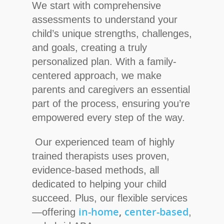
We start with comprehensive
assessments to understand your
child’s unique strengths, challenges,
and goals, creating a truly
personalized plan. With a family-
centered approach, we make
parents and caregivers an essential
part of the process, ensuring you’re
empowered every step of the way.
Our experienced team of highly
trained therapists uses proven,
evidence-based methods, all
dedicated to helping your child
succeed. Plus, our flexible services
in-home
,
center-based
—offering
,