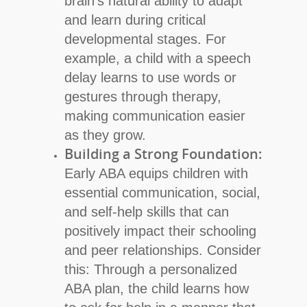
brain’s natural ability to adapt
and learn during critical
developmental stages. For
example, a child with a speech
delay learns to use words or
gestures through therapy,
making communication easier
as they grow.
Building a Strong Foundation:
Early ABA equips children with
essential communication, social,
and self-help skills that can
positively impact their schooling
and peer relationships. Consider
this: Through a personalized
ABA plan, the child learns how