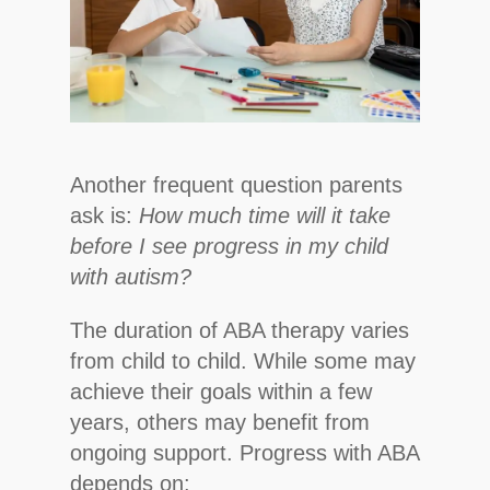
Another frequent question parents
ask is:
How much time will it take
before I see progress in my child
with autism?
The duration of ABA therapy varies
from child to child. While some may
achieve their goals within a few
years, others may benefit from
ongoing support. Progress with ABA
depends on: