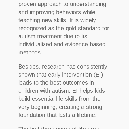
proven approach to understanding
and improving behaviors while
teaching new skills. It is widely
recognized as the gold standard for
autism treatment due to its
individualized and evidence-based
methods.
Besides, research has consistently
shown that early intervention (EI)
leads to the best outcomes in
children with autism. EI helps kids
Hit enter to search or ESC to close
build essential life skills from the
very beginning, creating a strong
foundation that lasts a lifetime.