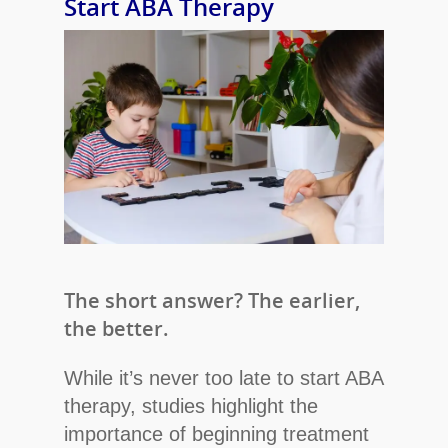
Start ABA Therapy
The short answer? The earlier,
the better.
While it’s never too late to start ABA
therapy, studies highlight the
importance of beginning treatment