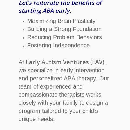
Let’s reiterate the benefits of
starting ABA early:
Maximizing Brain Plasticity
Building a Strong Foundation
Reducing Problem Behaviors
Fostering Independence
Early Autism Ventures (EAV)
At
,
we specialize in early intervention
and personalized ABA therapy. Our
team of experienced and
compassionate therapists works
closely with your family to design a
program tailored to your child’s
unique needs.