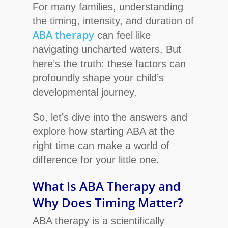
For many families, understanding
the timing, intensity, and duration of
ABA therapy
can feel like
navigating uncharted waters. But
here’s the truth: these factors can
profoundly shape your child’s
developmental journey.
So, let’s dive into the answers and
explore how starting ABA at the
right time can make a world of
difference for your little one.
What Is ABA Therapy and
Why Does Timing Matter?
ABA therapy is a scientifically