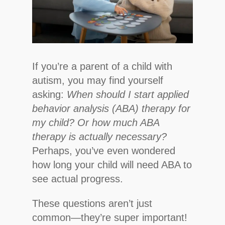
If you’re a parent of a child with
autism, you may find yourself
asking:
When should I start applied
behavior analysis (ABA) therapy for
my child? Or how much ABA
therapy is actually necessary?
Perhaps, you’ve even wondered
how long your child will need ABA to
see actual progress.
These questions aren’t just
common—they’re super important!