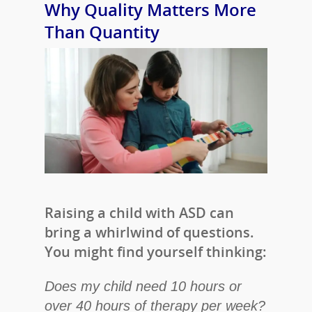
Why Quality Matters More
Than Quantity
Raising a child with ASD can
bring a whirlwind of questions.
You might find yourself thinking:
Does my child need 10 hours or
over 40 hours of therapy per week?