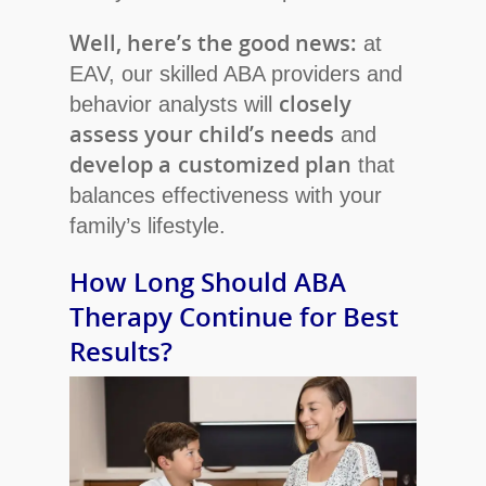
Well, here’s the good news:
at
EAV, our skilled ABA providers and
closely
behavior analysts will
assess your child’s needs
and
develop a
customized plan
that
balances effectiveness with your
family’s lifestyle.
How Long Should ABA
Therapy Continue for Best
Results?