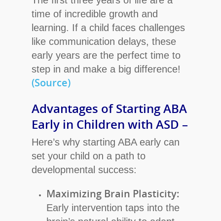
The first three years of life are a
time of incredible growth and
learning. If a child faces challenges
like communication delays, these
early years are the perfect time to
step in and make a big difference!
(Source)
Advantages of Starting ABA
Early in Children with ASD –
Here’s why starting ABA early can
set your child on a path to
developmental success:
Maximizing Brain Plasticity:
Early intervention taps into the