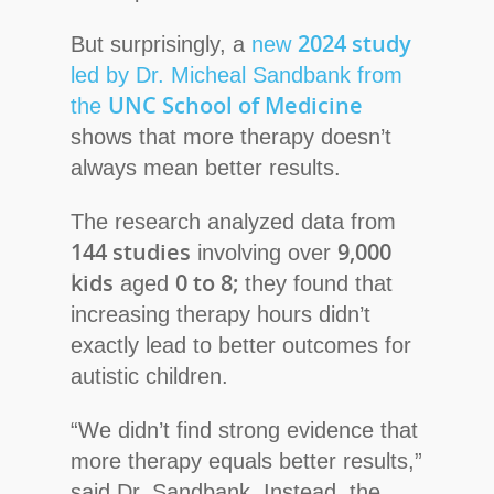
2024 study
But surprisingly, a
new
led by Dr. Micheal Sandbank from
UNC School of Medicine
the
shows that more therapy doesn’t
always mean better results.
The research analyzed data from
144 studies
9,000
involving over
kids
0 to 8;
aged
they
found that
increasing therapy hours didn’t
exactly lead to better outcomes for
autistic children.
“We didn’t find strong evidence that
more therapy equals better results,”
said Dr. Sandbank. Instead, the