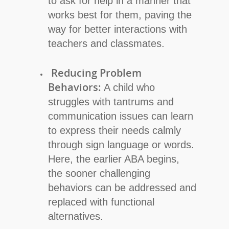
to ask for help in a manner that
works best for them, paving the
way for better interactions with
teachers and classmates.
Reducing Problem
Behaviors:
A child who
struggles with tantrums and
communication issues can learn
to express their needs calmly
through sign language or words.
Here, the earlier ABA begins,
the sooner challenging
behaviors can be addressed and
replaced with functional
alternatives.