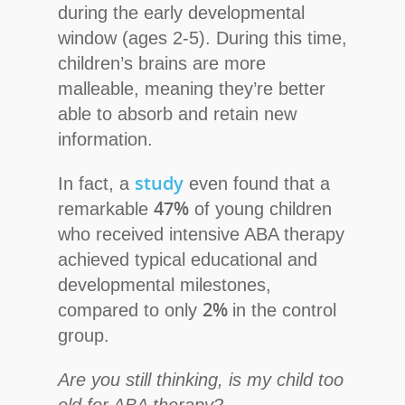
during the early developmental
window (ages 2-5). During this time,
children’s brains are more
malleable, meaning they’re better
able to absorb and retain new
information.
study
In fact, a
even found that a
47%
remarkable
of young children
who received intensive ABA therapy
achieved typical educational and
developmental milestones,
2%
compared to only
in the control
group.
Are you still thinking, is my child too
old for ABA therapy?