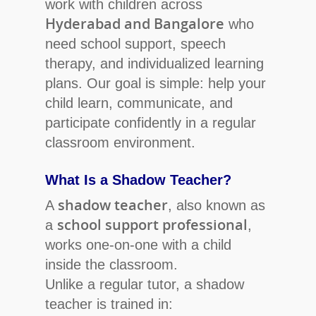
work with children across
Hyderabad and Bangalore
who
need school support, speech
therapy, and individualized learning
Hit enter to search or ESC to close
plans. Our goal is simple: help your
child learn, communicate, and
participate confidently in a regular
classroom environment.
What Is a Shadow Teacher?
shadow teacher
A
, also known as
school support professional
a
,
works one-on-one with a child
inside the classroom.
Unlike a regular tutor, a shadow
teacher is trained in: