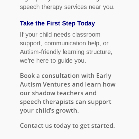
speech therapy services near you.
Take the First Step Today
If your child needs classroom
support, communication help, or
Autism-friendly learning structure,
we’re here to guide you.
Book a consultation with Early
Autism Ventures and learn how
our shadow teachers and
speech therapists can support
your child’s growth.
Contact us today to get started.