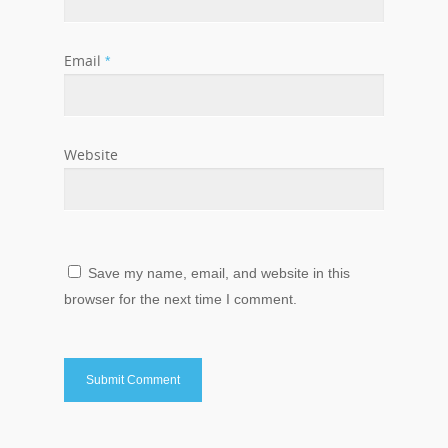
Email
*
Website
Save my name, email, and website in this
browser for the next time I comment.