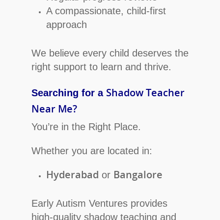
A compassionate, child-first
approach
We believe every child deserves the
right support to learn and thrive.
Shadow Teacher
Searching for a
Near Me?
You’re in the Right Place.
Whether you are located in:
Hyderabad
Bangalore
or
Early Autism Ventures provides
high-quality shadow teaching and