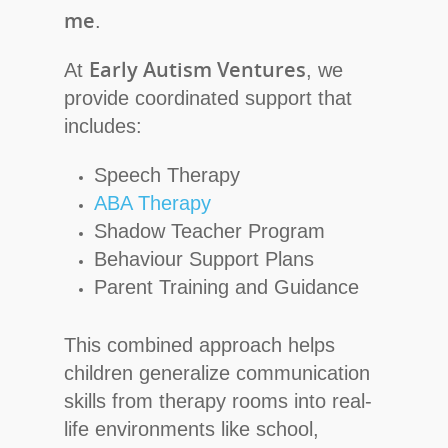
me
.
Early Autism Ventures
At
, we
provide coordinated support that
includes:
Speech Therapy
ABA Therapy
Shadow Teacher Program
Behaviour Support Plans
Parent Training and Guidance
This combined approach helps
children generalize communication
skills from therapy rooms into real-
life environments like school,