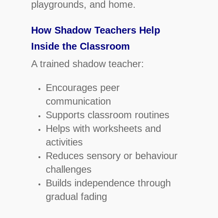
playgrounds, and home.
How Shadow Teachers Help
Inside the Classroom
A trained shadow teacher:
Encourages peer
communication
Supports classroom routines
Helps with worksheets and
activities
Reduces sensory or behaviour
challenges
Builds independence through
gradual fading