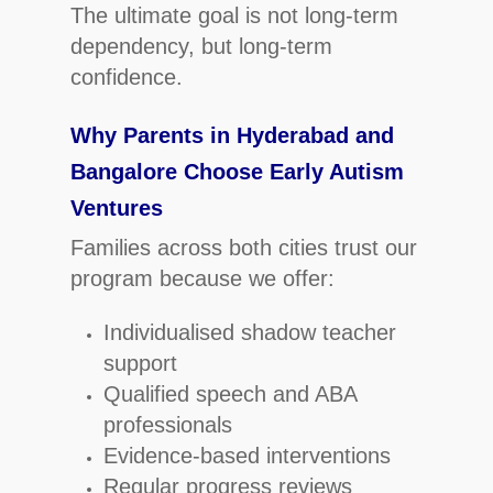
The ultimate goal is not long-term
dependency, but long-term
confidence.
Why Parents in Hyderabad and
Bangalore Choose Early Autism
Ventures
Families across both cities trust our
program because we offer:
Individualised shadow teacher
support
Qualified speech and ABA
professionals
Evidence-based interventions
Regular progress reviews