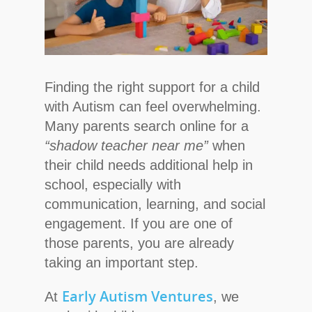
Finding the right support for a child
with Autism can feel overwhelming.
Many parents search online for a
“shadow teacher near me”
when
their child needs additional help in
school, especially with
communication, learning, and social
engagement. If you are one of
those parents, you are already
taking an important step.
Early Autism Ventures
At
, we