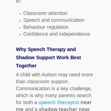
in:
Classroom attention
Speech and communication
Behaviour regulation
Confidence and independence
Why Speech Therapy and
Shadow Support Work Best
Together
A child with Autism may need more
than classroom support.
Communication is a key challenge,
which is why many parents search
speech therapist
near
for both a
me
shadow teacher near
and a