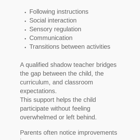
Following instructions
Social interaction
Sensory regulation
Communication
Transitions between activities
A qualified shadow teacher bridges
the gap between the child, the
curriculum, and classroom
expectations.
This support helps the child
participate without feeling
overwhelmed or left behind.
Parents often notice improvements