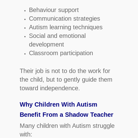
Behaviour support
Communication strategies
Autism learning techniques
Social and emotional
development
Classroom participation
Their job is not to do the work for
the child, but to gently guide them
toward independence.
Why Children With Autism
Benefit From a Shadow Teacher
Many children with Autism struggle
with: