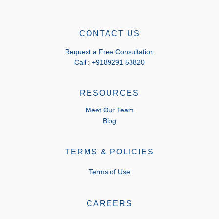
CONTACT US
Request a Free Consultation
Call : +9189291 53820
RESOURCES
Meet Our Team
Blog
TERMS & POLICIES
Terms of Use
CAREERS