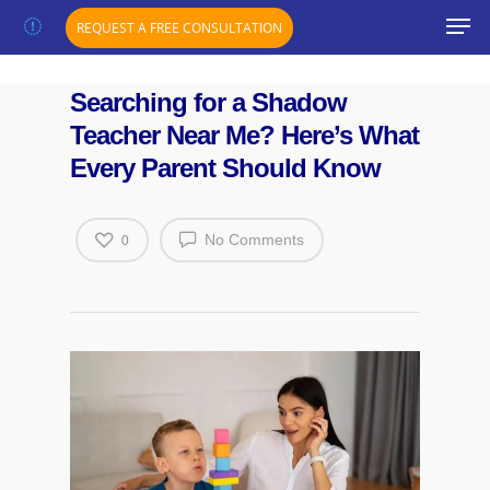
";}
REQUEST A FREE CONSULTATION
Searching for a Shadow
Teacher Near Me? Here’s What
Every Parent Should Know
No Comments
0