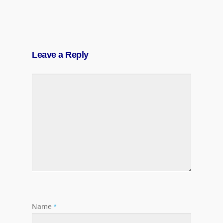
Leave a Reply
Name
*