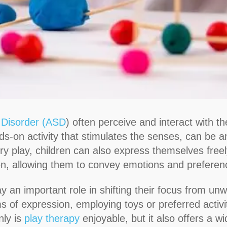
 Disorder (ASD
) often perceive and interact with 
ds-on activity that stimulates the senses, can be an
y play, children can also express themselves freel
ren, allowing them to convey emotions and preferenc
lay an important role in shifting their focus from u
ms of expression, employing toys or preferred activ
ly is
play therapy
enjoyable, but it also offers a wi