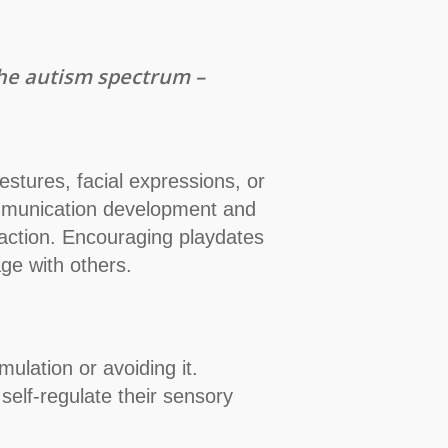
 the autism spectrum –
stures, facial expressions, or
 communication development and
eraction. Encouraging playdates
ge with others.
ulation or avoiding it.
self-regulate their sensory