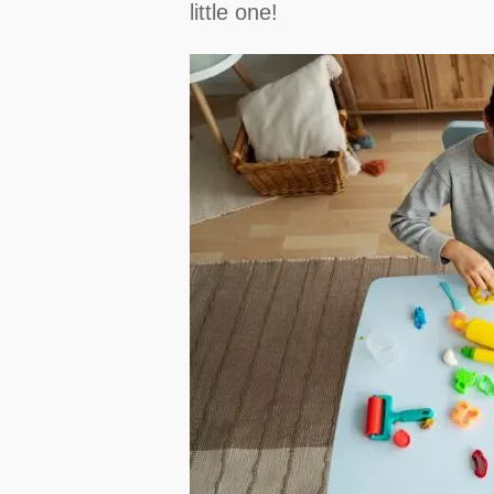
little one!