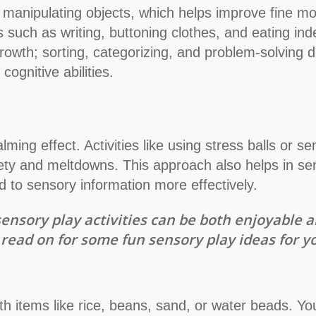
 manipulating objects, which helps improve fine moto
lls such as writing, buttoning clothes, and eating i
rowth; sorting, categorizing, and problem-solving du
ognitive abilities.
ming effect. Activities like using stress balls or se
ety and meltdowns. This approach also helps in sen
 to sensory information more effectively.
ensory play activities can be both enjoyable a
read on for some fun sensory play ideas for you
h items like rice, beans, sand, or water beads. Yo