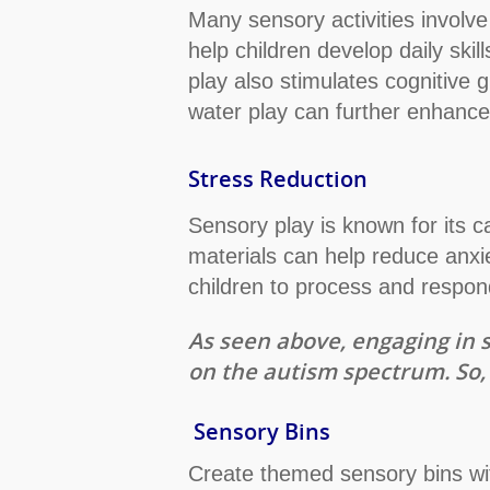
Many sensory activities involve
help children develop daily ski
play also stimulates cognitive g
water play can further enhance c
Stress Reduction
Sensory play is known for its cal
materials can help reduce anxi
children to process and respond
As seen above, engaging in s
on the autism spectrum. So, 
Sensory Bins
Create themed sensory bins wit