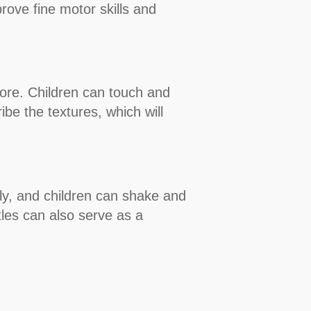
rove fine motor skills and
more. Children can touch and
be the textures, which will
ghtly, and children can shake and
tles can also serve as a