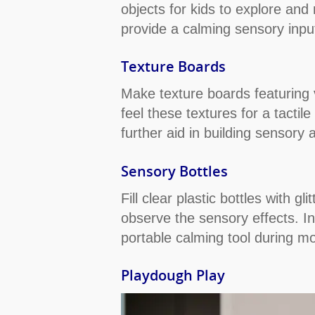
objects for kids to explore and
provide a calming sensory inpu
Texture Boards
Make texture boards featuring v
feel these textures for a tacti
further aid in building sensor
Sensory Bottles
Fill clear plastic bottles with g
observe the sensory effects. In 
portable calming tool during mo
Playdough Play