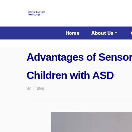
";}
Home
About Us
Advantages of Sensory
Children with ASD
By
Blog