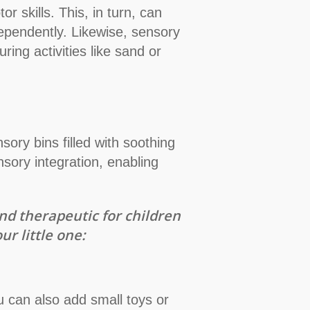
r skills. This, in turn, can
ndependently. Likewise, sensory
ring activities like sand or
nsory bins filled with soothing
sory integration, enabling
nd therapeutic for children
r little one:
u can also add small toys or