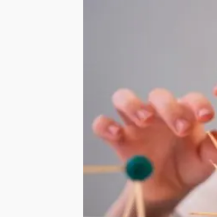
Hit enter to search or ESC to close