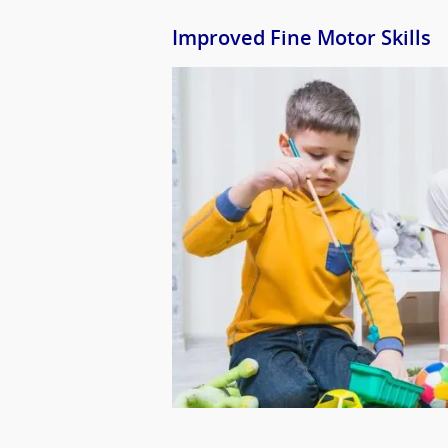
Improved Fine Motor Skills