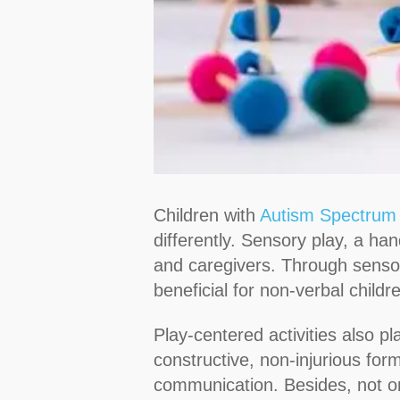
Children with
Autism Spectrum
differently. Sensory play, a han
and caregivers. Through sensor
beneficial for non-verbal child
Play-centered activities also p
constructive, non-injurious for
communication. Besides, not on