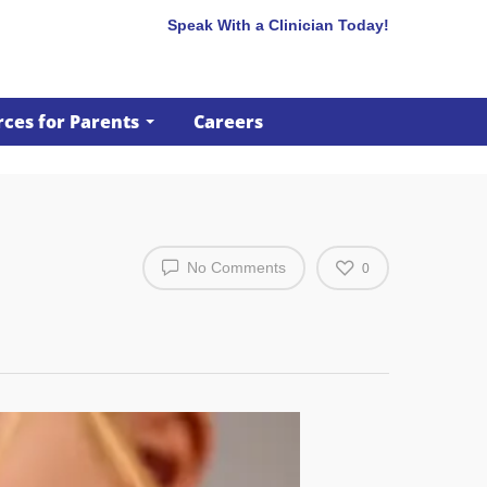
Speak With a Clinician Today!
ces for Parents
Careers
No Comments
0