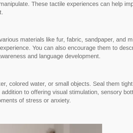
 manipulate. These tactile experiences can help imp
t.
arious materials like fur, fabric, sandpaper, and 
le experience. You can also encourage them to descri
y awareness and language development.
litter, colored water, or small objects. Seal them ti
addition to offering visual stimulation, sensory bot
ments of stress or anxiety.