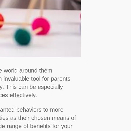
the world around them
 invaluable tool for parents
y. This can be especially
es effectively.
nwanted behaviors to more
ities as their chosen means of
de range of benefits for your