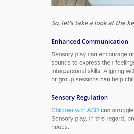
So, let’s take a look at the
Enhanced Communication
Sensory play can encourage non
sounds to express their feeling
interpersonal skills. Aligning 
or group sessions can help chi
Sensory Regulation
Children with ASD
can struggle 
Sensory play, in this regard, p
needs.