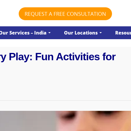
REQUEST A FREE CONSULTATION
Our Services – India
Our Locations
Resour
 Play: Fun Activities for