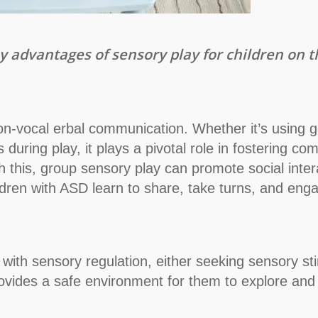
 key advantages of sensory play for children on
-vocal erbal communication. Whether it’s using ge
s during play, it plays a pivotal role in fostering
with this, group sensory play can promote social int
ldren with ASD learn to share, take turns, and enga
with sensory regulation, either seeking sensory stim
rovides a safe environment for them to explore and 