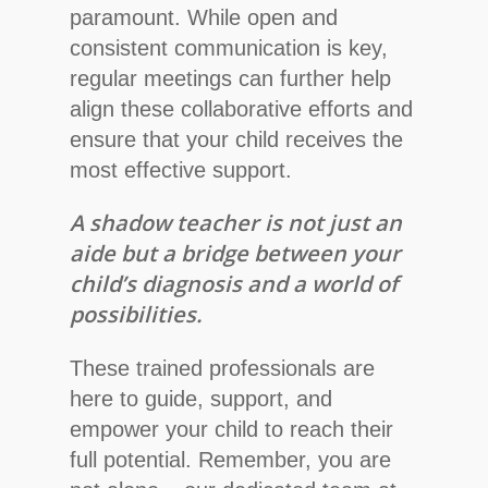
paramount. While open and
consistent communication is key,
regular meetings can further help
align these collaborative efforts and
ensure that your child receives the
most effective support.
A shadow teacher is not just an
aide but a bridge between your
child’s diagnosis and a world of
possibilities.
These trained professionals are
here to guide, support, and
empower your child to reach their
full potential. Remember, you are