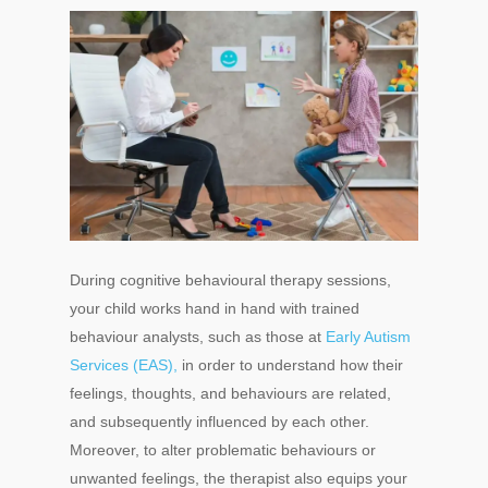
During cognitive behavioural therapy sessions,
your child works hand in hand with trained
behaviour analysts, such as those at
Early Autism
Services (EAS),
in order to understand how their
feelings, thoughts, and behaviours are related,
and subsequently influenced by each other.
Moreover, to alter problematic behaviours or
unwanted feelings, the therapist also equips your