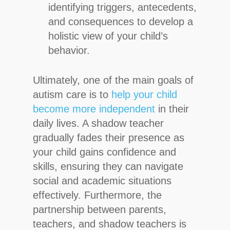
identifying triggers, antecedents,
and consequences to develop a
holistic view of your child’s
behavior.
Ultimately, one of the main goals of
autism care is to
help your child
become more independent
in their
daily lives. A shadow teacher
gradually fades their presence as
your child gains confidence and
skills, ensuring they can navigate
social and academic situations
effectively. Furthermore, the
partnership between parents,
teachers, and shadow teachers is