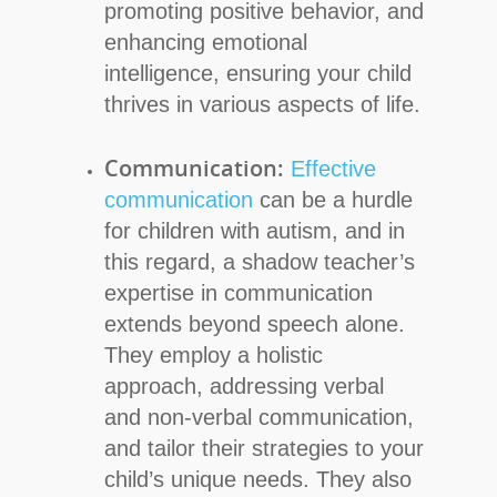
promoting positive behavior, and
enhancing emotional
intelligence, ensuring your child
thrives in various aspects of life.
Communication:
Effective
communication
can be a hurdle
for children with autism, and in
this regard, a shadow teacher’s
expertise in communication
extends beyond speech alone.
They employ a holistic
approach, addressing verbal
and non-verbal communication,
and tailor their strategies to your
child’s unique needs. They also