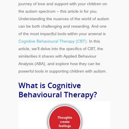
journey of love and support with your children on
the autism spectrum – this article is for you.
Understanding the nuances of the world of autism
can be both challenging and rewarding. And one
of the most impactful tools within your arsenal is
Cognitive Behavioural Therapy (CBT)
. In this
article, we’ll delve into the specifics of CBT, the
similarities it shares with Applied Behaviour
Analysis (ABA), and explore how they can be
powerful tools in supporting children with autism.
What is Cognitive
Behavioural Therapy?