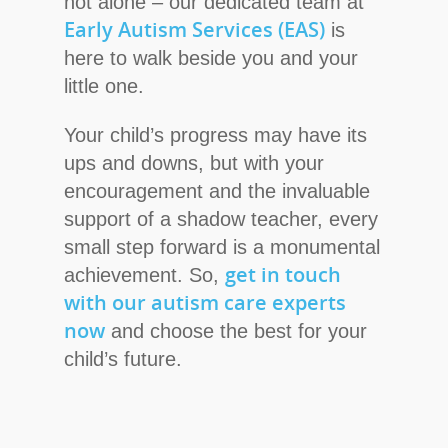
not alone – our dedicated team at
Early Autism Services (EAS)
is
here to walk beside you and your
little one.
Your child’s progress may have its
ups and downs, but with your
encouragement and the invaluable
support of a shadow teacher, every
small step forward is a monumental
get in touch
achievement. So,
with our autism care experts
now
and choose the best for your
child’s future.