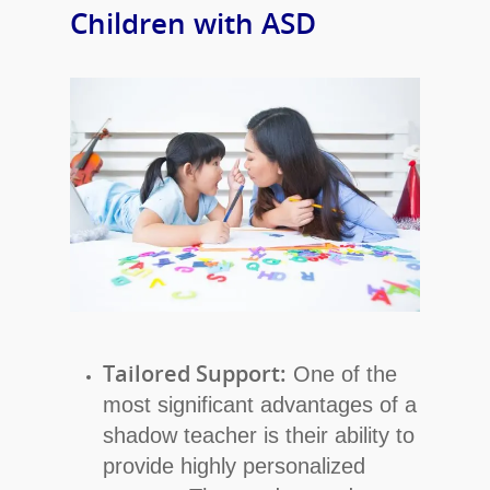
Children with ASD
Tailored Support:
One of the
most significant advantages of a
shadow teacher is their ability to
provide highly personalized