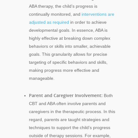
ABA therapy, the child’s progress is
continually monitored, and
interventions are
adjusted as required
in order to achieve
developmental goals. In essence, ABA is
highly effective at breaking down complex
behaviors or skills into smaller, achievable
goals. This granularity allows for precise
targeting of specific behaviors and skills,
making progress more effective and
manageable.
Parent and Caregiver Involvement:
Both
CBT and ABA often involve parents and
caregivers in the therapeutic process. In this
regard, parents are taught strategies and
techniques to support the child’s progress
outside of therapy sessions. For example,