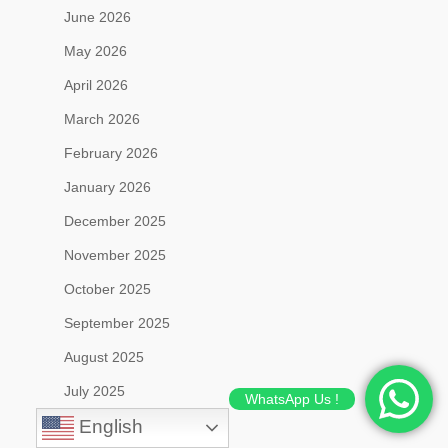
June 2026
May 2026
April 2026
March 2026
February 2026
January 2026
December 2025
November 2025
October 2025
September 2025
August 2025
July 2025
WhatsApp Us !
English
June 2025