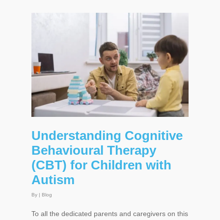
Understanding Cognitive
Behavioural Therapy
(CBT) for Children with
Autism
By
|
Blog
To all the dedicated parents and caregivers on this