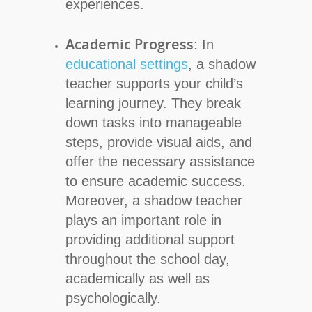
experiences.
Academic Progress
: In
educational settings
, a shadow
teacher supports your child’s
learning journey. They break
down tasks into manageable
steps, provide visual aids, and
offer the necessary assistance
to ensure academic success.
Moreover, a shadow teacher
plays an important role in
providing additional support
throughout the school day,
academically as well as
psychologically.