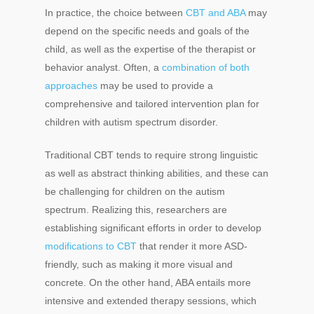
In practice, the choice between
CBT and ABA
may
depend on the specific needs and goals of the
child, as well as the expertise of the therapist or
behavior analyst. Often, a
combination of both
approaches
may be used to provide a
comprehensive and tailored intervention plan for
children with autism spectrum disorder.
Traditional CBT tends to require strong linguistic
as well as abstract thinking abilities, and these can
be challenging for children on the autism
spectrum. Realizing this, researchers are
establishing significant efforts in order to develop
modifications to CBT
that render it more ASD-
friendly, such as making it more visual and
concrete. On the other hand, ABA entails more
intensive and extended therapy sessions, which