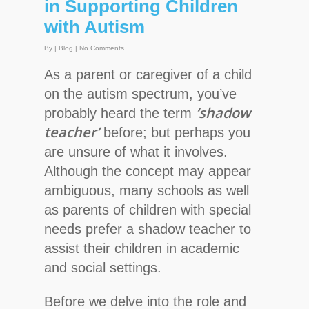
in Supporting Children
with Autism
By
|
Blog
|
No Comments
As a parent or caregiver of a child
on the autism spectrum, you’ve
‘shadow
probably heard the term
teacher’
before; but perhaps you
are unsure of what it involves.
Although the concept may appear
ambiguous, many schools as well
as parents of children with special
needs prefer a shadow teacher to
assist their children in academic
and social settings.
Before we delve into the role and