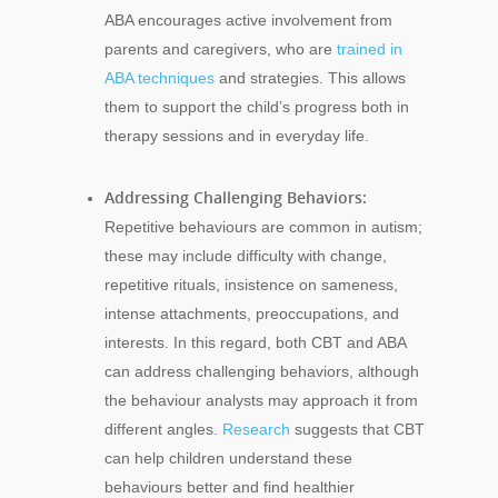
ABA encourages active involvement from
parents and caregivers, who are
trained in
ABA techniques
and strategies. This allows
them to support the child’s progress both in
therapy sessions and in everyday life.
Addressing Challenging Behaviors:
Repetitive behaviours are common in autism;
these may include difficulty with change,
repetitive rituals, insistence on sameness,
intense attachments, preoccupations, and
interests. In this regard, both CBT and ABA
can address challenging behaviors, although
the behaviour analysts may approach it from
different angles.
Research
suggests that CBT
can help children understand these
behaviours better and find healthier