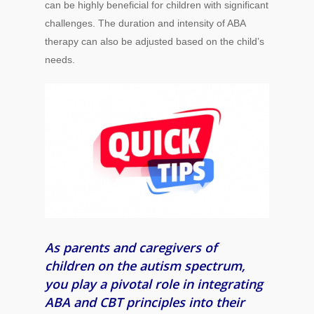
can be highly beneficial for children with significant
challenges. The duration and intensity of ABA
therapy can also be adjusted based on the child’s
needs.
As parents and caregivers of
children on the autism spectrum,
you play a pivotal role in integrating
ABA and CBT principles into their