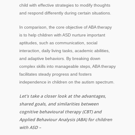
child with effective strategies to modify thoughts
and respond differently during certain situations.
In comparison, the core objective of ABA therapy
is to help children with ASD nurture important
aptitudes, such as communication, social
interaction, daily living tasks, academic abilities,
and adaptive behaviors. By breaking down
complex skills into manageable steps, ABA therapy
facilitates steady progress and fosters
independence in children on the autism spectrum.
Let’s take a closer look at the advantages,
shared goals, and similarities between
cognitive behavioural therapy (CBT) and
Applied Behaviour Analysis (ABA) for children
with ASD –