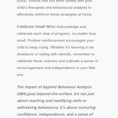
(EAS). Ensure that you work closely with your
child’s therapists and behavioural analysts to
effectively reinforce these strategies at home.
Celebrate Small Wins:
Acknowledge and
celebrate each step of progress, no matter how
small. Positive reinforcement encourages your
child to keep trying. Whether it’s learning to tie
shoelaces or eating with utensils, remember to
celebrate these victories and cultivate a sense of
encouragement and independence in your little
one.
The impact of Applied Behaviour Analysis
(ABA) goes beyond the surface. It’s not just
about teaching and modifying skills or
addressing behaviours; it’s about nurturing
confidence, independence, and a sense of