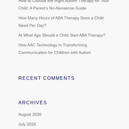
How to Choose the Right Autism Therapy for Your
Child: A Parent’s No-Nonsense Guide
How Many Hours of ABA Therapy Does a Child
Need Per Day?
At What Age Should a Child Start ABA Therapy?
How AAC Technology Is Transforming
Communication for Children with Autism
RECENT COMMENTS
ARCHIVES
August 2026
July 2026