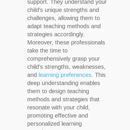
support. They understand your
child’s unique strengths and
challenges, allowing them to
adapt teaching methods and
strategies accordingly.
Moreover, these professionals
take the time to
comprehensively grasp your
child’s strengths, weaknesses,
and
learning preferences
. This
deep understanding enables
them to design teaching
methods and strategies that
resonate with your child,
promoting effective and
personalized learning