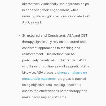
alternatives. Additionally, the approach helps
in enhancing their engagement, while
reducing stereotypical actions associated with
ASD, as well.
Structured and Consistent:
ABA and CBT
therapy significantly rely on structured and
consistent approaches to teaching and
reinforcement. This method can be
particularly beneficial for children with ASD
who thrive on routine as well as predictability.
Likewise, ABA places a
strong emphasis on
measurable outcomes
; progress is tracked
using objective data, making it easier to
assess the effectiveness of the therapy and
make necessary adjustments.