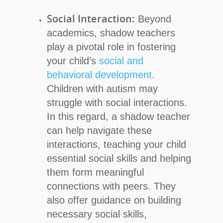
Social Interaction:
Beyond
academics, shadow teachers
play a pivotal role in fostering
your child’s
social and
behavioral development
.
Children with autism may
struggle with social interactions.
In this regard, a shadow teacher
can help navigate these
interactions, teaching your child
essential social skills and helping
them form meaningful
connections with peers. They
also offer guidance on building
necessary social skills,