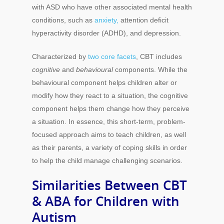
with ASD who have other associated mental health
conditions, such as
anxiety,
attention deficit
hyperactivity disorder (ADHD), and depression.
Characterized by
two core facets
, CBT includes
cognitive
and
behavioural
components. While the
behavioural component helps children alter or
modify how they react to a situation, the cognitive
component helps them change how they perceive
a situation. In essence, this short-term, problem-
focused approach aims to teach children, as well
as their parents, a variety of coping skills in order
to help the child manage challenging scenarios.
Similarities Between CBT
& ABA for Children with
Autism