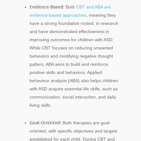
Evidence-Based:
Both
CBT and ABA are
evidence-based approaches
, meaning they
have a strong foundation rooted, in research
and have demonstrated effectiveness in
improving outcomes for children with ASD.
While CBT focuses on reducing unwanted
behaviors and modifying negative thought
patters, ABA aims to build and reinforce
positive skills and behaviors. Applied
behaviour analysis (ABA) also helps children
with ASD acquire essential life skills, such as
communication, social interaction, and daily
living skills.
Goal-Oriented:
Both therapies are goal-
oriented, with specific objectives and targets
established for each child. During CBT and