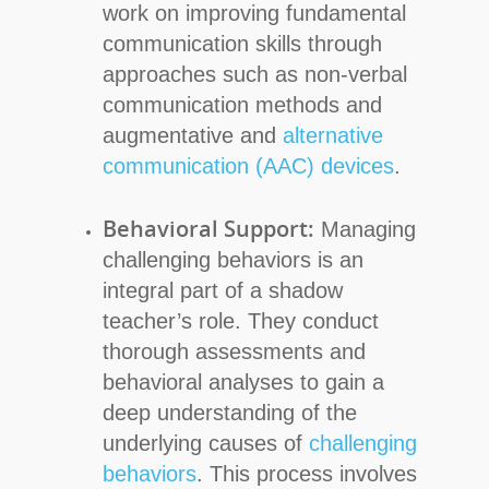
work on improving fundamental
communication skills through
approaches such as non-verbal
communication methods and
augmentative and
alternative
communication (AAC) devices
.
Behavioral Support:
Managing
challenging behaviors is an
integral part of a shadow
teacher’s role. They conduct
thorough assessments and
behavioral analyses to gain a
deep understanding of the
underlying causes of
challenging
behaviors
. This process involves