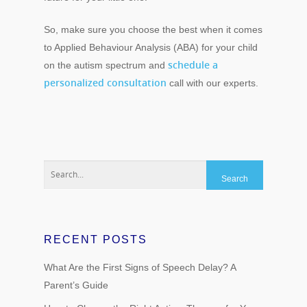
So, make sure you choose the best when it comes
to Applied Behaviour Analysis (ABA) for your child
schedule a
on the autism spectrum and
personalized consultation
call with our experts.
RECENT POSTS
What Are the First Signs of Speech Delay? A
Parent’s Guide