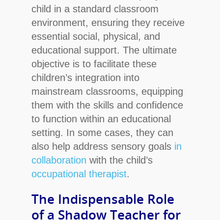
child in a standard classroom
environment, ensuring they receive
essential social, physical, and
educational support. The ultimate
objective is to facilitate these
children’s integration into
mainstream classrooms, equipping
them with the skills and confidence
to function within an educational
setting. In some cases, they can
also help address sensory goals
in
collaboration
with the child’s
occupational therapist
.
Hit enter to search or ESC to close
The Indispensable Role
of a Shadow Teacher
for