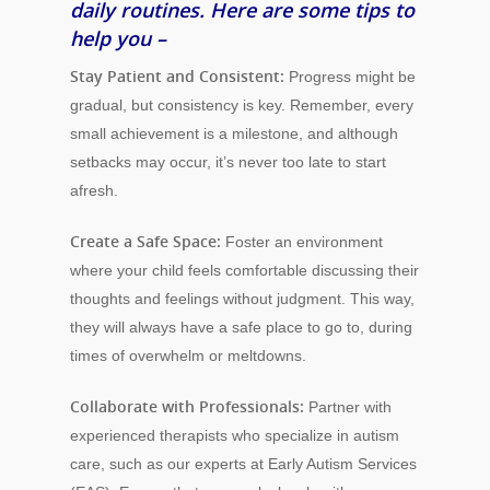
daily routines. Here are some tips to
help you –
Stay Patient and Consistent:
Progress might be
gradual, but consistency is key. Remember, every
small achievement is a milestone, and although
setbacks may occur, it’s never too late to start
afresh.
Create a Safe Space:
Foster an environment
where your child feels comfortable discussing their
thoughts and feelings without judgment. This way,
they will always have a safe place to go to, during
times of overwhelm or meltdowns.
Collaborate with Professionals:
Partner with
experienced therapists who specialize in autism
care, such as our experts at Early Autism Services