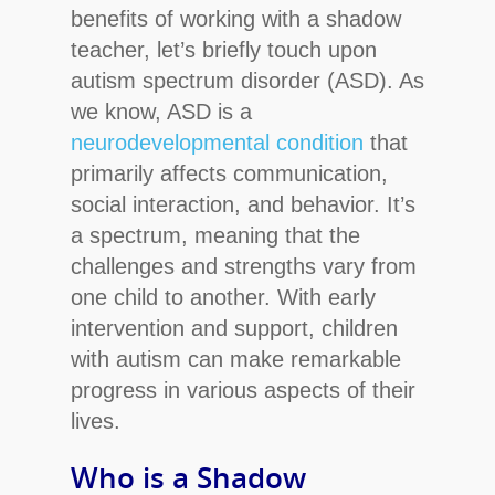
benefits of working with a shadow
teacher, let’s briefly touch upon
autism spectrum disorder (ASD). As
we know, ASD is a
neurodevelopmental condition
that
primarily affects communication,
social interaction, and behavior. It’s
a spectrum, meaning that the
challenges and strengths vary from
one child to another. With early
intervention and support, children
with autism can make remarkable
progress in various aspects of their
lives.
Who is a Shadow