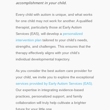
accomplishment in your child.
Every child with autism is unique, and what works
for one child may not work for another. A qualified
therapist, particularly those at Early Autism
Services (EAS), will develop a
personalized
intervention plan
tailored to your child’s needs,
strengths, and challenges. This ensures that the
therapy effectively aligns with your child’s
individual developmental trajectory.
As you consider the best autism care provider for
your child, we invite you to explore the exceptional
services provided by Early Autism Services (EAS).
Our expertise in integrating evidence-based
practices, personalized support, and family
collaboration will truly help cultivate a brighter
future for your little one.