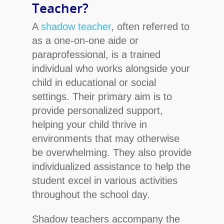
Teacher?
A
shadow teacher
, often referred to
as a one-on-one aide or
paraprofessional, is a trained
individual who works alongside your
child in educational or social
settings. Their primary aim is to
provide personalized support,
helping your child thrive in
environments that may otherwise
be overwhelming. They also provide
individualized assistance to help the
student excel in various activities
throughout the school day.
Shadow teachers accompany the