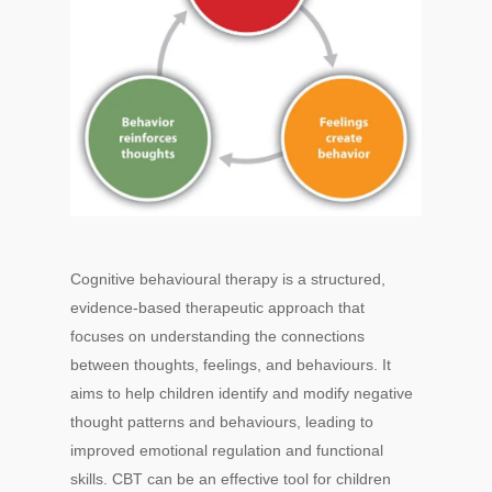
Cognitive behavioural therapy is a structured,
evidence-based therapeutic approach that
focuses on understanding the connections
between thoughts, feelings, and behaviours. It
aims to help children identify and modify negative
thought patterns and behaviours, leading to
improved emotional regulation and functional
skills. CBT can be an effective tool for children