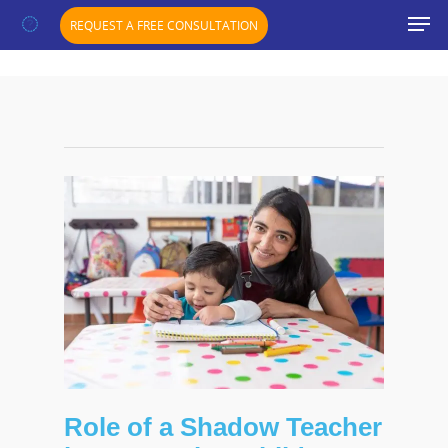
";}
REQUEST A FREE CONSULTATION
Role of a Shadow Teacher